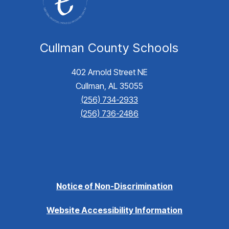
Cullman County Schools
402 Arnold Street NE
Cullman, AL 35055
(256) 734-2933
(256) 736-2486
Notice of Non-Discrimination
Website Accessibility Information