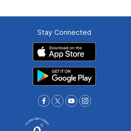
Stay Connected