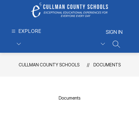
Skip
to
content
Cullman
EXPLORE
County
SIGN IN
Schools
-
SEARCH S
Exceptional
Educational
CULLMAN COUNTY SCHOOLS
DOCUMENTS
Experiences
for
Everyone,
Every
Day
Documents