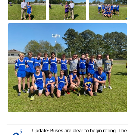
Update: Buses are clear to begin rolling. The