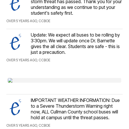
storm threat has passed. Thank you for your
understanding as we continue to put your
student's safety first.
OVER 5 YEARS AGO, CCBOE
Update: We expect all buses to be rolling by
3:30pm. We will update once Dr. Barnette
gives the all clear. Students are safe - this is
just a precaution.
OVER 5 YEARS AGO, CCBOE
IMPORTANT WEATHER INFORMATION: Due
to a Severe Thunderstorm Warning right
now, ALL Cullman County school buses will
hold at campus until the threat passes.
OVER 5 YEARS AGO, CCBOE