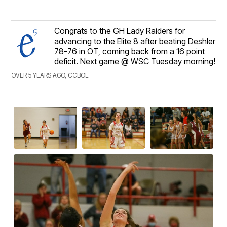
Congrats to the GH Lady Raiders for
advancing to the Elite 8 after beating Deshler
78-76 in OT, coming back from a 16 point
deficit. Next game @ WSC Tuesday morning!
OVER 5 YEARS AGO, CCBOE