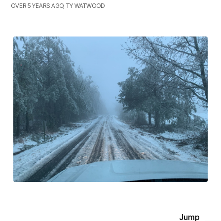
OVER 5 YEARS AGO, TY WATWOOD
Jump