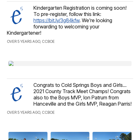
Kindergarten Registration is coming soon!
To pre-register, follow this link:
https://bit.ly/3g84kfw
. We're looking
forwarding to welcoming your
Kindergartener!
OVER 5 YEARS AGO, CCBOE
Congrats to Cold Springs Boys and Girls...
2021 County Track Meet Champs! Congrats
also to the Boys MVP, Ion Patrum from
Hanceville and the Girls MVP, Reagan Parris!
OVER 5 YEARS AGO, CCBOE