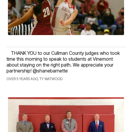
THANK YOU to our Cullman County judges who took
time this morning to speak to students at Vinemont
about staying on the right path. We appreciate your
partnership! @shanebarnette
OVER 5 YEARS AGO, TY WATWOOD