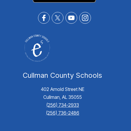
Cullman County Schools
402 Arnold Street NE
Cullman, AL 35055
(256) 734-2933
(256) 736-2486