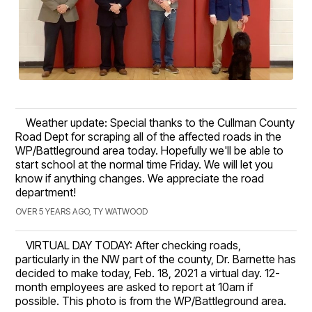
Weather update: Special thanks to the Cullman County
Road Dept for scraping all of the affected roads in the
WP/Battleground area today. Hopefully we'll be able to
start school at the normal time Friday. We will let you
know if anything changes. We appreciate the road
department!
OVER 5 YEARS AGO, TY WATWOOD
VIRTUAL DAY TODAY: After checking roads,
particularly in the NW part of the county, Dr. Barnette has
decided to make today, Feb. 18, 2021 a virtual day. 12-
month employees are asked to report at 10am if
possible. This photo is from the WP/Battleground area.