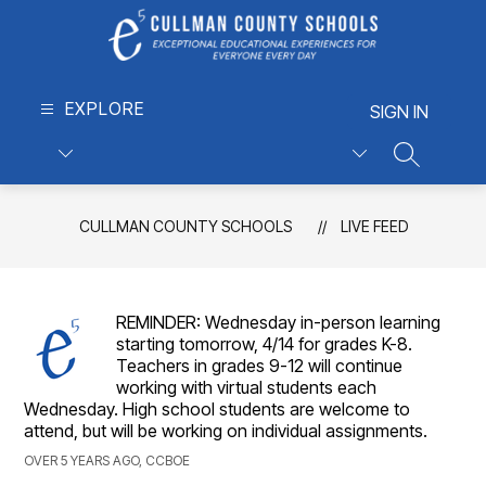
Skip
to
content
Cullman
EXPLORE
County
SIGN IN
Schools
-
SEARCH S
Exceptional
Educational
CULLMAN COUNTY SCHOOLS
LIVE FEED
Experiences
for
Everyone,
Every
REMINDER: Wednesday in-person learning
Day
starting tomorrow, 4/14 for grades K-8.
Teachers in grades 9-12 will continue
working with virtual students each
Wednesday. High school students are welcome to
attend, but will be working on individual assignments.
OVER 5 YEARS AGO, CCBOE