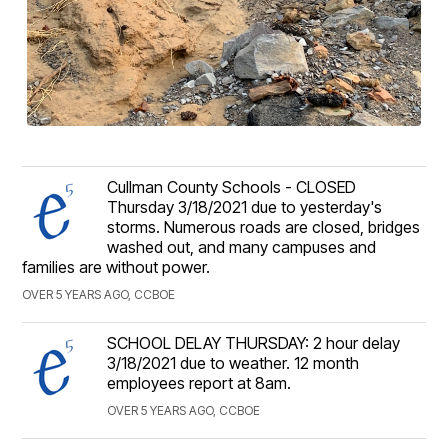
Cullman County Schools - CLOSED
Thursday 3/18/2021 due to yesterday's
storms. Numerous roads are closed, bridges
washed out, and many campuses and
families are without power.
OVER 5 YEARS AGO, CCBOE
SCHOOL DELAY THURSDAY: 2 hour delay
3/18/2021 due to weather. 12 month
employees report at 8am.
OVER 5 YEARS AGO, CCBOE