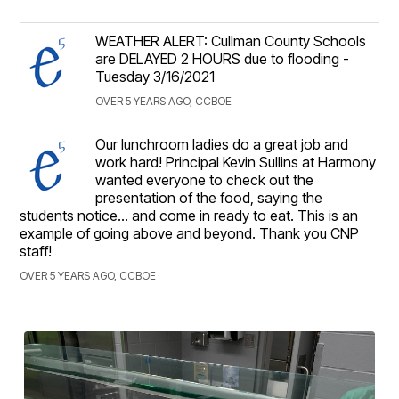
WEATHER ALERT: Cullman County Schools
are DELAYED 2 HOURS due to flooding -
Tuesday 3/16/2021
OVER 5 YEARS AGO, CCBOE
Our lunchroom ladies do a great job and
work hard! Principal Kevin Sullins at Harmony
wanted everyone to check out the
presentation of the food, saying the
students notice... and come in ready to eat. This is an
example of going above and beyond. Thank you CNP
staff!
OVER 5 YEARS AGO, CCBOE