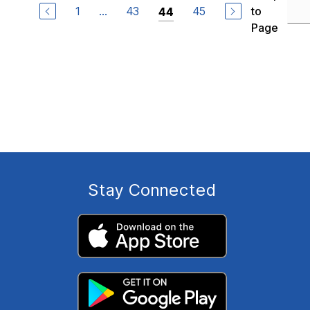
1
...
43
45
to
44
Page
Stay Connected