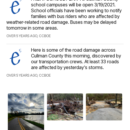
school campuses will be open 3/19/2021.
School officials have been working to notify
families with bus riders who are affected by
weather-related road damage. Buses may be delayed
tomorrow in some areas.
OVER 5 YEARS AGO, CCBOE
Here is some of the road damage across
Cullman County this morning, discovered by
our transportation crews. At least 33 roads
are affected by yesterday's storms.
OVER 5 YEARS AGO, CCBOE