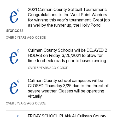
2021 Cullman County Softball Tournament:
Congratulations to the West Point Warriors
for winning this year's tournament. Great job
as well by the runner up, the Holly Pond
Broncos!
OVER 5 YEARS AGO, CCBOE
Cullman County Schools will be DELAYED 2
HOURS on Friday, 3/26/2021 to allow for
time to check roads prior to buses running.
OVER 5 YEARS AGO, CCBOE
Cullman County school campuses will be
CLOSED Thursday 3/25 due to the threat of
severe weather. Classes will be operating
virtually.
OVER 5 YEARS AGO, CCBOE
FRIDAY SCHOOL PLAN: All Cullman County