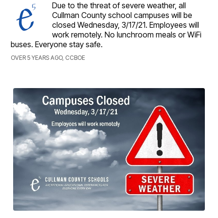
Due to the threat of severe weather, all
Cullman County school campuses will be
closed Wednesday, 3/17/21. Employees will
work remotely. No lunchroom meals or WiFi
buses. Everyone stay safe.
OVER 5 YEARS AGO, CCBOE