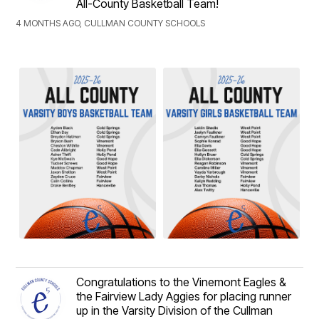
All-County Basketball Team!
4 MONTHS AGO, CULLMAN COUNTY SCHOOLS
Congratulations to the Vinemont Eagles &
the Fairview Lady Aggies for placing runner
up in the Varsity Division of the Cullman