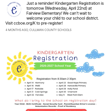
Just a reminder! Kindergarten Registration is
tomorrow (Wednesday, April 22nd) at
Fairview Elementary! We can't wait to
welcome your child to our school district.
Visit ccboe.org/K to pre-register!
4 MONTHS AGO, CULLMAN COUNTY SCHOOLS