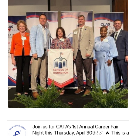
Join us for CATA’s 1st Annual Career Fair
Night this Thursday, April 30th! 🎉 🔥 This is a