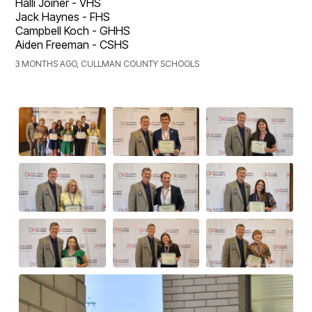
Halli Joiner - VHS
Jack Haynes - FHS
Campbell Koch - GHHS
Aiden Freeman - CSHS
3 MONTHS AGO, CULLMAN COUNTY SCHOOLS