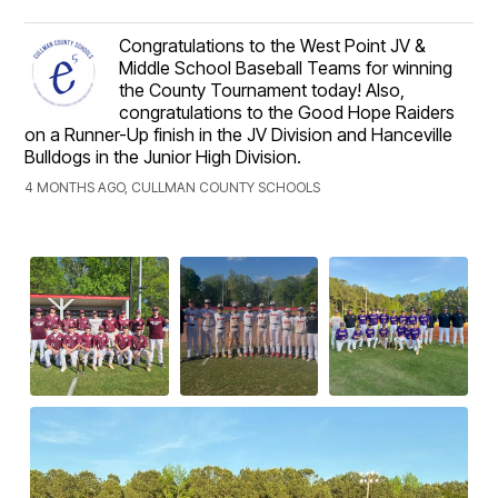
Congratulations to the West Point JV &
Middle School Baseball Teams for winning
the County Tournament today! Also,
congratulations to the Good Hope Raiders
on a Runner-Up finish in the JV Division and Hanceville
Bulldogs in the Junior High Division.
4 MONTHS AGO, CULLMAN COUNTY SCHOOLS