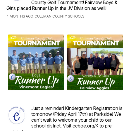
County Golf Tournament! Fairview Boys &
Girls placed Runner Up in the JV Division as well!
4 MONTHS AGO, CULLMAN COUNTY SCHOOLS
Just a reminder! Kindergarten Registration is
tomorrow (Friday April 17th) at Parkside! We
can't wait to welcome your child to our
school district. Visit ccboe.org/K to pre-