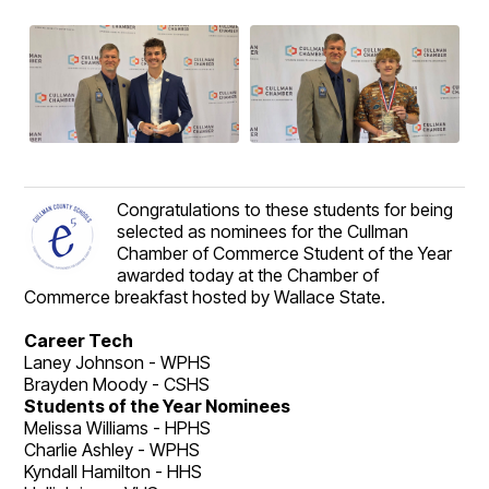
Congratulations to these students for being
selected as nominees for the Cullman
Chamber of Commerce Student of the Year
awarded today at the Chamber of
Commerce breakfast hosted by Wallace State.
Career Tech
Laney Johnson - WPHS
Brayden Moody - CSHS
Students of the Year Nominees
Melissa Williams - HPHS
Charlie Ashley - WPHS
Kyndall Hamilton - HHS