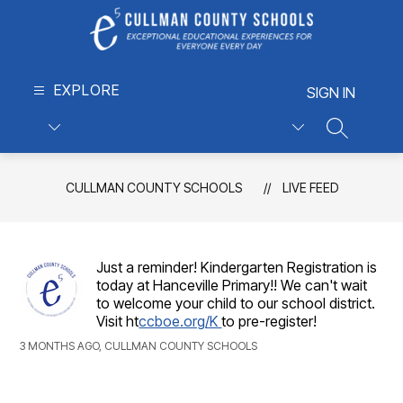
Skip
to
content
Cullman
EXPLORE
County
SIGN IN
Schools
-
SEARCH S
Exceptional
Educational
CULLMAN COUNTY SCHOOLS
LIVE FEED
Experiences
for
Everyone,
Every
Just a reminder! Kindergarten Registration is
Day
today at Hanceville Primary!! We can't wait
to welcome your child to our school district.
Visit ht
ccboe.org/K
to pre-register!
3 MONTHS AGO, CULLMAN COUNTY SCHOOLS