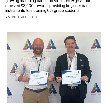
growing marching band and Vinemont High School
received $3,000 towards providing beginner band
instruments to incoming 6th grade students.
4 MONTHS AGO, CCBOE