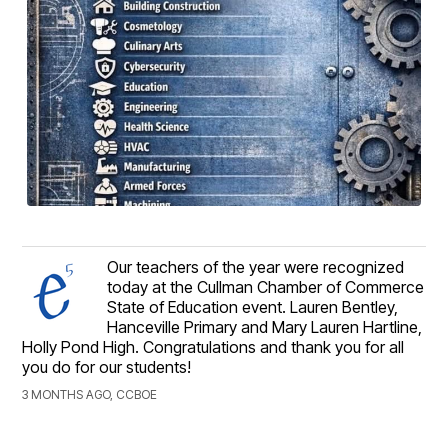
Our teachers of the year were recognized
today at the Cullman Chamber of Commerce
State of Education event. Lauren Bentley,
Hanceville Primary and Mary Lauren Hartline,
Holly Pond High. Congratulations and thank you for all
you do for our students!
3 MONTHS AGO, CCBOE