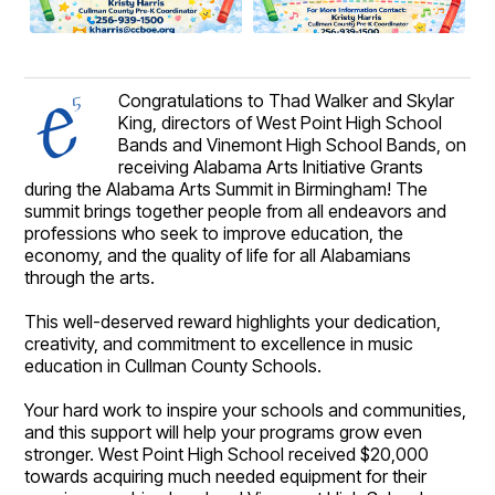
Congratulations to Thad Walker and Skylar
King, directors of West Point High School
Bands and Vinemont High School Bands, on
receiving Alabama Arts Initiative Grants
during the Alabama Arts Summit in Birmingham! The
summit brings together people from all endeavors and
professions who seek to improve education, the
economy, and the quality of life for all Alabamians
through the arts.
This well-deserved reward highlights your dedication,
creativity, and commitment to excellence in music
education in Cullman County Schools.
Your hard work to inspire your schools and communities,
and this support will help your programs grow even
stronger. West Point High School received $20,000
towards acquiring much needed equipment for their