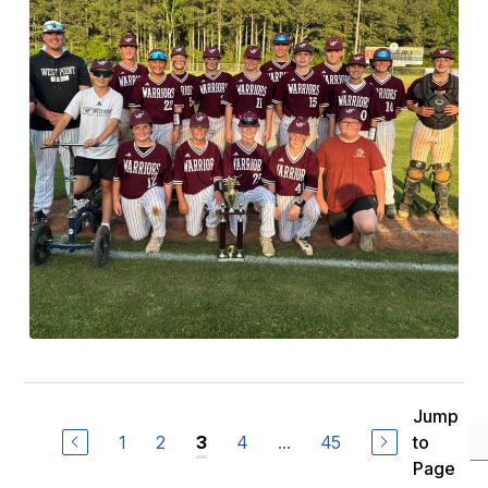
Jump
1
2
4
...
45
to
3
Page