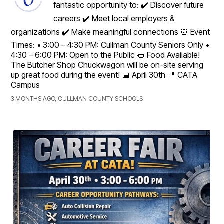
fantastic opportunity to: ✔️ Discover future
careers ✔️ Meet local employers &
organizations ✔️ Make meaningful connections ⏰ Event
Times: • 3:00 – 4:30 PM: Cullman County Seniors Only •
4:30 – 6:00 PM: Open to the Public 🌭 Food Available!
The Butcher Shop Chuckwagon will be on-site serving
up great food during the event! 📅 April 30th 📍 CATA
Campus
3 MONTHS AGO, CULLMAN COUNTY SCHOOLS