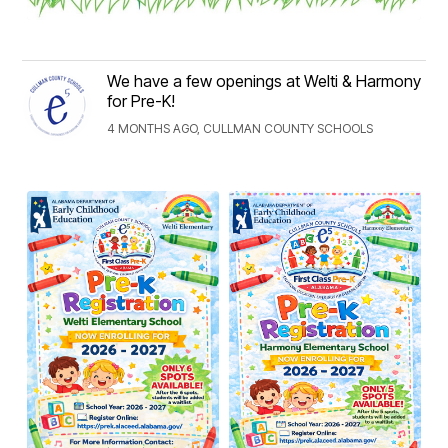
We have a few openings at Welti & Harmony
for Pre-K!
4 MONTHS AGO, CULLMAN COUNTY SCHOOLS