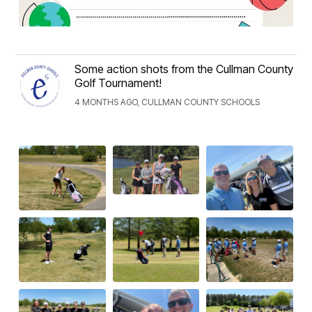
Some action shots from the Cullman County
Golf Tournament!
4 MONTHS AGO, CULLMAN COUNTY SCHOOLS