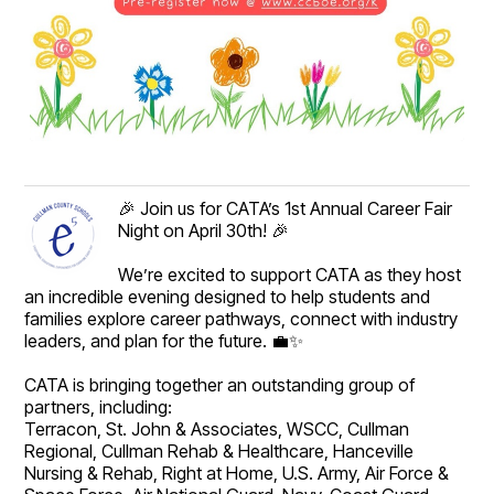
🎉 Join us for CATA’s 1st Annual Career Fair
Night on April 30th! 🎉
We’re excited to support CATA as they host
an incredible evening designed to help students and
families explore career pathways, connect with industry
leaders, and plan for the future. 💼✨
CATA is bringing together an outstanding group of
partners, including:
Terracon, St. John & Associates, WSCC, Cullman
Regional, Cullman Rehab & Healthcare, Hanceville
Nursing & Rehab, Right at Home, U.S. Army, Air Force &