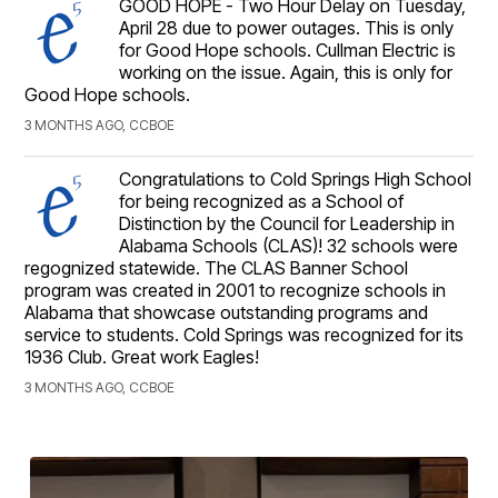
GOOD HOPE - Two Hour Delay on Tuesday,
April 28 due to power outages. This is only
for Good Hope schools. Cullman Electric is
working on the issue. Again, this is only for
Good Hope schools.
3 MONTHS AGO, CCBOE
Congratulations to Cold Springs High School
for being recognized as a School of
Distinction by the Council for Leadership in
Alabama Schools (CLAS)! 32 schools were
regognized statewide. The CLAS Banner School
program was created in 2001 to recognize schools in
Alabama that showcase outstanding programs and
service to students. Cold Springs was recognized for its
1936 Club. Great work Eagles!
3 MONTHS AGO, CCBOE