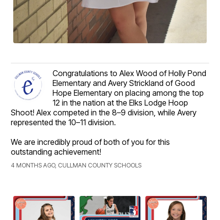
Congratulations to Alex Wood of Holly Pond
Elementary and Avery Strickland of Good
Hope Elementary on placing among the top
12 in the nation at the Elks Lodge Hoop
Shoot! Alex competed in the 8–9 division, while Avery
represented the 10–11 division.
We are incredibly proud of both of you for this
outstanding achievement!
4 MONTHS AGO, CULLMAN COUNTY SCHOOLS