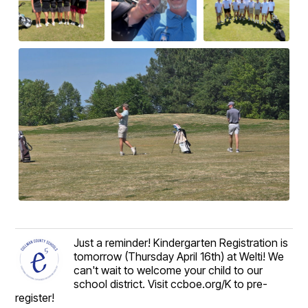
Just a reminder! Kindergarten Registration is
tomorrow (Thursday April 16th) at Welti! We
can't wait to welcome your child to our
school district. Visit ccboe.org/K to pre-
register!