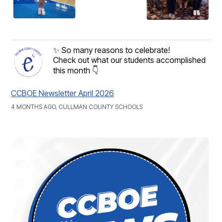
✨ So many reasons to celebrate!
Check out what our students accomplished
this month 👇
CCBOE Newsletter April 2026
4 MONTHS AGO, CULLMAN COUNTY SCHOOLS