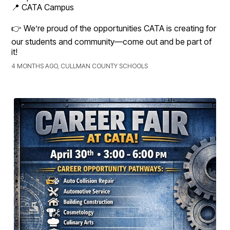
📍 CATA Campus
👉 We’re proud of the opportunities CATA is creating for
our students and community—come out and be part of
it!
4 MONTHS AGO, CULLMAN COUNTY SCHOOLS