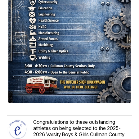
Congratulations to these outstanding
athletes on being selected to the 2025-
2026 Varsity Boys & Girls Cullman County