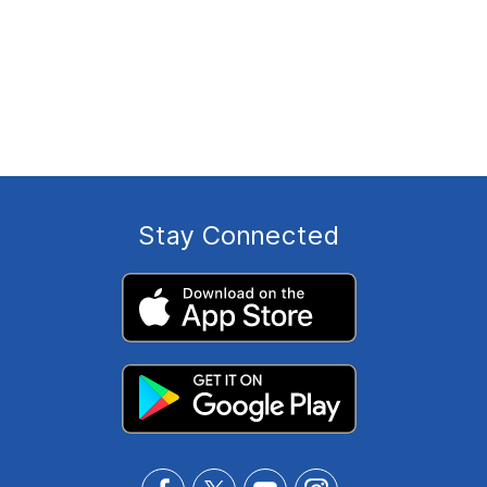
Stay Connected