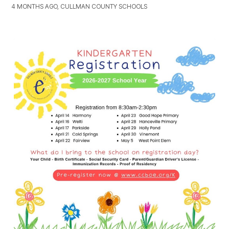
4 MONTHS AGO, CULLMAN COUNTY SCHOOLS