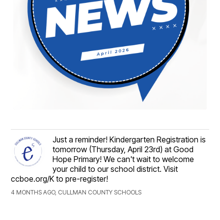
Just a reminder! Kindergarten Registration is
tomorrow (Thursday, April 23rd) at Good
Hope Primary! We can't wait to welcome
your child to our school district. Visit
ccboe.org/K to pre-register!
4 MONTHS AGO, CULLMAN COUNTY SCHOOLS