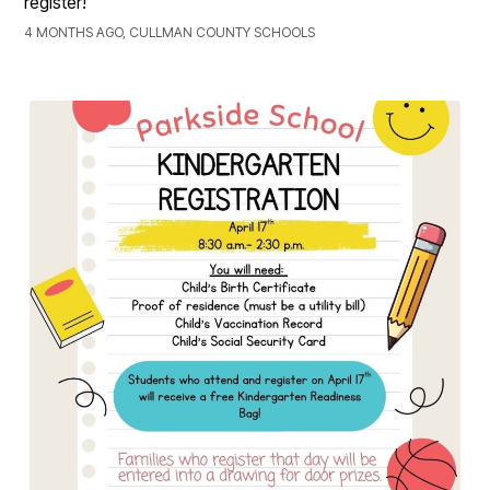
register!
4 MONTHS AGO, CULLMAN COUNTY SCHOOLS