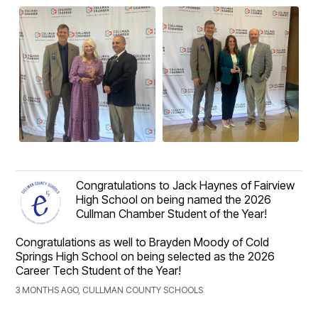
Congratulations to Jack Haynes of Fairview
High School on being named the 2026
Cullman Chamber Student of the Year!
Congratulations as well to Brayden Moody of Cold
Springs High School on being selected as the 2026
Career Tech Student of the Year!
3 MONTHS AGO, CULLMAN COUNTY SCHOOLS