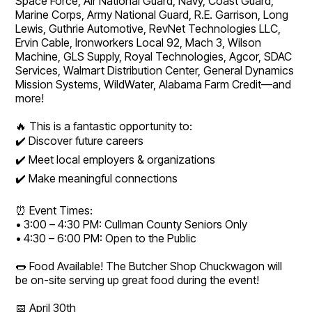
Space Force, Air National Guard, Navy, Coast Guard,
Marine Corps, Army National Guard, R.E. Garrison, Long
Lewis, Guthrie Automotive, RevNet Technologies LLC,
Ervin Cable, Ironworkers Local 92, Mach 3, Wilson
Machine, GLS Supply, Royal Technologies, Agcor, SDAC
Services, Walmart Distribution Center, General Dynamics
Mission Systems, WildWater, Alabama Farm Credit—and
more!
🔥 This is a fantastic opportunity to:
✔️ Discover future careers
✔️ Meet local employers & organizations
✔️ Make meaningful connections
⏰ Event Times:
• 3:00 – 4:30 PM: Cullman County Seniors Only
• 4:30 – 6:00 PM: Open to the Public
🌭 Food Available! The Butcher Shop Chuckwagon will
be on-site serving up great food during the event!
📅 April 30th